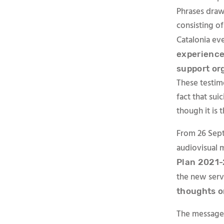
Phrases draw
consisting of
Catalonia ev
experience
support or
These testim
fact that sui
though it is 
From 26 Sept
audiovisual 
Plan 2021-
the new servi
thoughts o
The messages