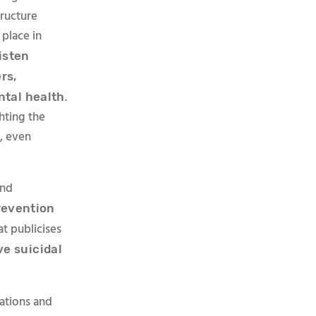
ructure
 place in
isten
rs,
.
ntal health
hting the
t, even
and
revention
at publicises
ve suicidal
ations and