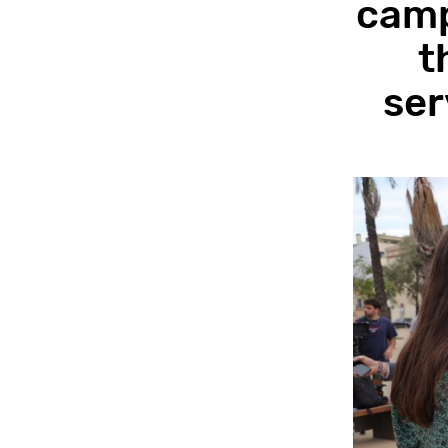
camp
t
ser