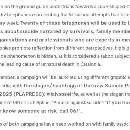
n on the ground guide pedestrians towards a cube-shaped st
 62 telephones representing the 62 suicide attempts that take
ery week.
Twenty of these telephones will be used to l
s about suicide narrated by survivors, family membe
ganisations and professionals who are experts in me
onies promote reflection from different perspectives, highlig
cide phenomenon is hidden, as it is considered a taboo subjec
the leading cause of unnatural death in Catalonia.
ember, a campaign will be launched using different graphic 
media, with
the slogan/hashtagg of the new Suicide P
, as well as the slogan th
2025 (PLAPRESC): #Ichooselife
ce of 061 crisis helpline: "A voice against suicide": "
if you ha
.
r know someone at risk, call 061"
 of both campaigns have been worked on with family associ