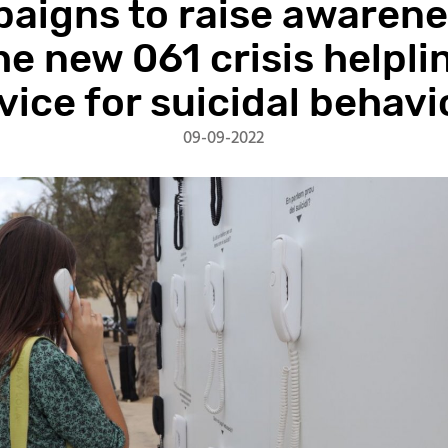
aigns to raise awarene
he new 061 crisis helpli
vice for suicidal behavi
09-09-2022