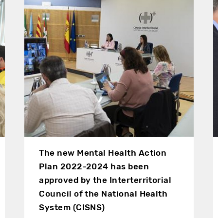
The new Mental Health Action
Plan 2022-2024 has been
approved by the Interterritorial
Council of the National Health
System (CISNS)