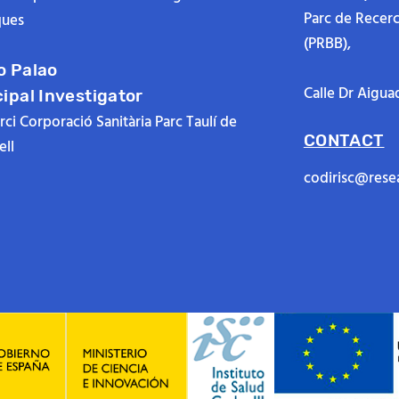
Parc de Recer
ues
(PRBB),
o Palao
Calle Dr Aigua
cipal Investigator
ci Corporació Sanitària Parc Taulí de
CONTACT
ll
codirisc@rese