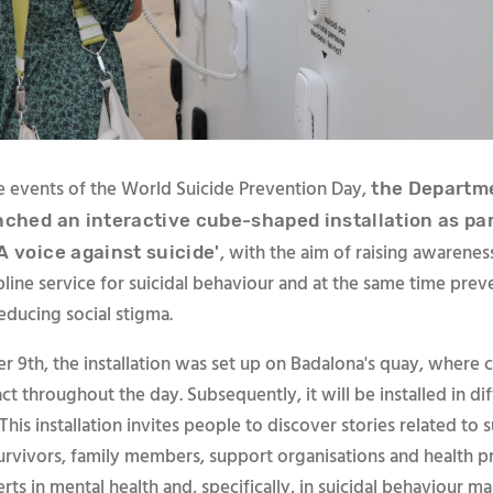
he events of the World Suicide Prevention Day,
the Departme
nched an interactive cube-shaped installation as par
, with the aim of raising awarenes
A voice against suicide'
lpline service for suicidal behaviour and at the same time prev
educing social stigma.
 9th, the installation was set up on Badalona's quay, where c
act throughout the day. Subsequently, it will be installed in di
 This installation invites people to discover stories related to s
survivors, family members, support organisations and health p
ts in mental health and, specifically, in suicidal behaviour 