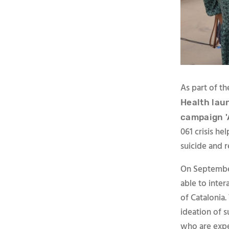
As part of t
Health lau
campaign '
061 crisis he
suicide and r
On September
able to inter
of Catalonia.
ideation of 
who are exper