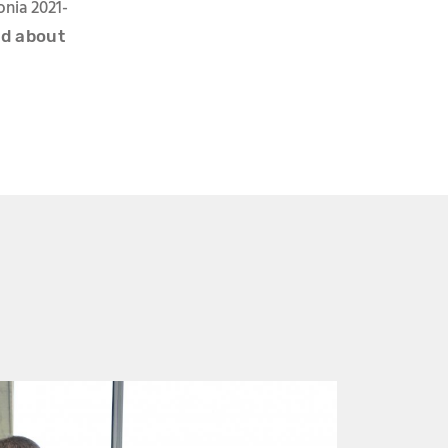
onia 2021-
ed about