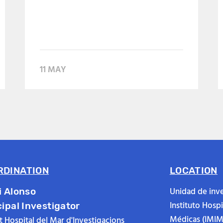
11 MAY
RDINATION
LOCATION
Unidad de inve
i Alonso
Instituto Hosp
cipal Investigator
Médicas (IMIM
ut Hospital del Mar d'Investigacions