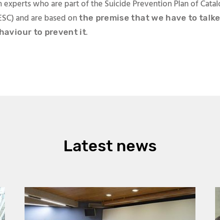
 experts who are part of the Suicide Prevention Plan of Catal
SC) and are based on
the premise that we have to talk
.
haviour to prevent it
Latest news