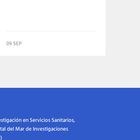
09 SEP
stigación en Servicios Sanitarios,
ital del Mar de Investigaciones
)