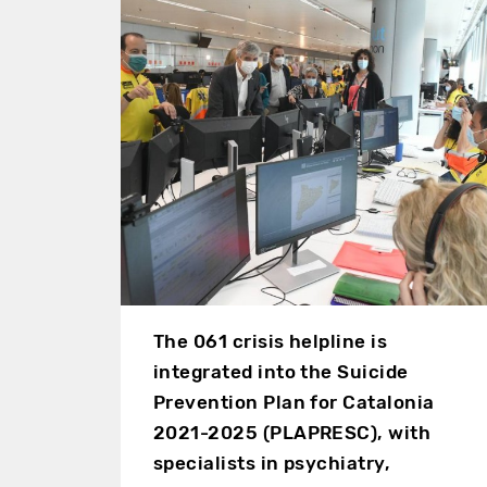
The 061 crisis helpline is
integrated into the Suicide
Prevention Plan for Catalonia
2021-2025 (PLAPRESC), with
specialists in psychiatry,