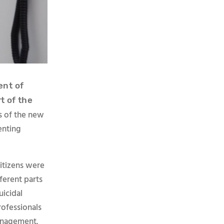
nt of
t of the
s of the new
enting
itizens were
fferent parts
uicidal
rofessionals
management.