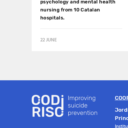
psychology and mental health
nursing from 10 Catalan
hospitals.
22 JUNE
COO
Jord
Prin
Instit