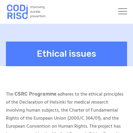
Ethical issues
The
adheres to the ethical principles
CSRC Programme
of the Declaration of Helsinki for medical research
involving human subjects, the Charter of Fundamental
Rights of the European Union (2000/C 364/01), and the
European Convention on Human Rights. The project has