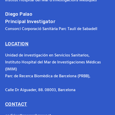
Diego Palao
Principal Investigator
Consorci Corporació Sanitària Parc Taulí de Sabadell
LOCATION
Unidad de investigación en Servicios Sanitarios,
Instituto Hospital del Mar de Investigaciones Médicas
(IMIM)
Parc de Recerca Biomèdica de Barcelona (PRBB),
Calle Dr Aiguader, 88.
08003, Barcelona
CONTACT