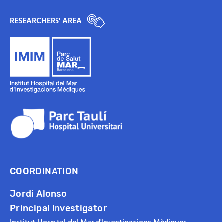
RESEARCHERS' AREA
COORDINATION
Jordi Alonso
Principal Investigator
Institut Hospital del Mar d'Investigacions Mèdiques