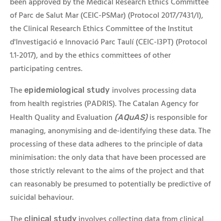
been approved by the Medical Research Ethics Committee
of Parc de Salut Mar (CEIC-PSMar) (Protocol 2017/7431/I),
the Clinical Research Ethics Committee of the Institut
d'Investigació e Innovació Parc Taulí (CEIC-I3PT) (Protocol
1.1-2017), and by the ethics committees of other
participating centres.
The
involves processing data
epidemiological study
from health registries (PADRIS). The Catalan Agency for
Health Quality and Evaluation
is responsible for
(AQuAS)
managing, anonymising and de-identifying these data. The
processing of these data adheres to the principle of data
minimisation: the only data that have been processed are
those strictly relevant to the aims of the project and that
can reasonably be presumed to potentially be predictive of
suicidal behaviour.
The
involves collecting data from clinical
clinical study