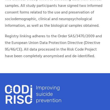
samples. All study participants have signed two informed
consent forms related to the use and preservation of
sociodemographic, clinical and neuropsychological
information, as well as the biological samples obtained.
Registry linking adheres to the Order SAS/3470/2009 and
the European Union Data Protection Directive (Directive
95/46/CE). All data processed in the Risk Code Project
have been completely anonymised and de-identified.