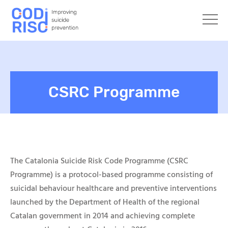
CSRC Programme
The
Catalonia
Suicide Risk Code Programme
(CSRC
Programme)
is a protocol-based program
m
e consisting of
suicidal behaviour healthcare and preventive interventions
launched by the Department of Health of the regional
Catalan government in 2014 and achieving complete