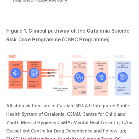
sequence=1&isAllowed=y
Figure 1. Clinical pathway of the
Catalonia
Suicide
Risk Code
Programme
(C
SRC
Programme)
All abbreviations are in Catalan.
SISCAT: Integrated Public
Health System of Catalonia; CSMIJ:
Centre for Child and
Youth Mental Hygiene
; CSMA:
Mental Health Centre
; CAS:
Outpatient Centre for Drug Dependence and Follow-up;