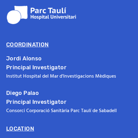
COORDINATION
Jordi Alonso
Principal Investigator
Institut Hospital del Mar d'Investigacions Mèdiques
Diego Palao
Principal Investigator
Consorci Corporació Sanitària Parc Taulí de Sabadell
LOCATION