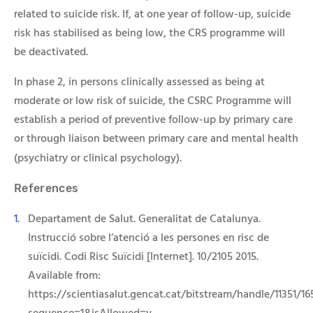
related to suicide risk. If, at one year of follow-up, suicide
risk has stabilised as being low, the CRS programme will
be deactivated.
In phase 2, in persons clinically assessed as being at
moderate or low risk of suicide, the CSRC Programme will
establish a period of preventive follow-up by primary care
or through liaison between primary care and mental health
(psychiatry or clinical psychology).
Referenc
es
Departament de Salut. Generalitat de Catalunya.
Instrucció sobre l’atenció a les persones en risc de
suïcidi. Codi Risc Suïcidi [Internet]. 10/2105 2015.
Available from:
https://scientiasalut.gencat.cat/bitstream/handle/11351/1