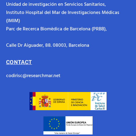
Unidad de investigación en Servicios Sanitarios,
Instituto Hospital del Mar de Investigaciones Médicas
(IMIM)
Parc de Recerca Biomèdica de Barcelona (PRBB),
Calle Dr Aiguader, 88.
08003, Barcelona
CONTACT
codirisc@researchmar.net