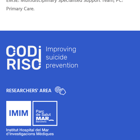
EMSE: Multidisciplinary Specialised Support Team; PC:
Primary Care.
RESEARCHERS' AREA