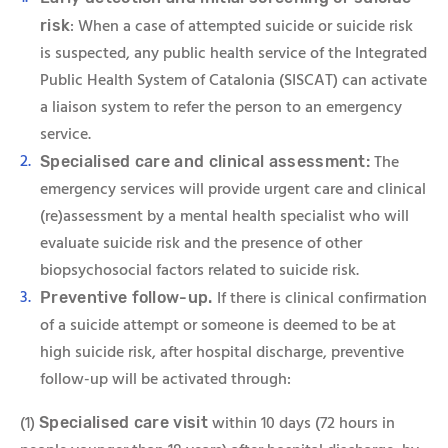
: When a case of attempted suicide or suicide risk
risk
is suspected, any public health service of the Integrated
Public Health System of Catalonia (SISCAT) can activate
a liaison system to refer the person to an emergency
service.
The
Specialised care and clinical assessment:
emergency services will provide urgent care and clinical
(re)assessment by a mental health specialist who will
evaluate suicide risk and the presence of other
biopsychosocial factors related to suicide risk.
If there is clinical confirmation
Preventive follow-up.
of a suicide attempt or someone is deemed to be at
high suicide risk, after hospital discharge, preventive
follow-up will be activated through:
(1)
within 10 days (72 hours in
Specialis
ed care visit