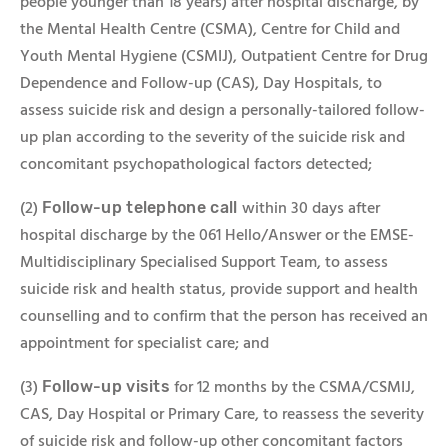
people younger than 18 years) after hospital discharge, by
the Mental Health Centre (CSMA), Centre for Child and
Youth Mental Hygiene (CSMIJ), Outpatient Centre for Drug
Dependence and Follow-up (CAS), Day Hospitals, to
assess suicide risk and design a personally-tailored follow-
up plan according to the severity of the suicide risk and
concomitant psychopathological factors detected;
(2)
within 30 days after
Follow-up telephone call
hospital discharge by the 061 Hello/Answer or the EMSE-
Multidisciplinary Specialised Support Team, to assess
suicide risk and health status, provide support and health
counselling and to confirm that the person has received an
appointment for specialist care; and
(3)
for 12 months by the CSMA/CSMIJ,
Follow-up visits
CAS, Day Hospital or Primary Care, to reassess the severity
of suicide risk and follow-up other concomitant factors