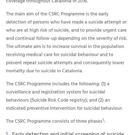
coverage throughout Catalonia in 2016.
The main aim of the
CSRC Programme
is the early
detection of persons who have made a suicide attempt or
who are at high risk of suicide, and to provide urgent care
and continual follow-up depending on the severity of risk.
The ultimate aim is to increase survival in the population
receiving medical care for suicidal behaviour and to
prevent repeat suicide attempts and consequently lower
mortality due to suicide in Catalonia.
The
CSRC Programme
includes the following: (1) a
surveillance and registration system for suicidal
behaviours (Suicide Risk Code registry); and (2) an
indicated preventive intervention for suicidal behaviour.
1
The
CSRC Programme
consists of three phases
:
Early detection and initial screening of suicide